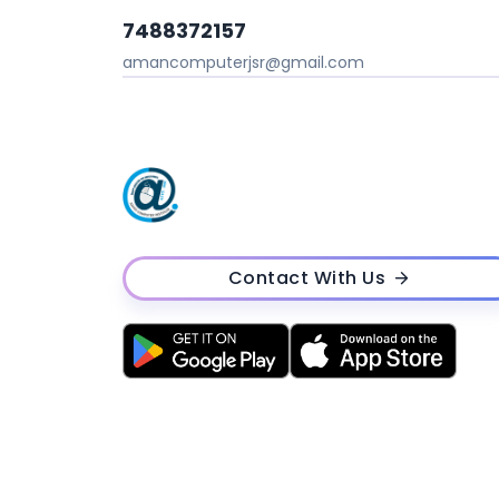
7488372157
amancomputerjsr@gmail.com
Contact With Us