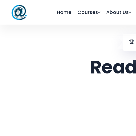
Home
Courses
About Us
🏆
Read