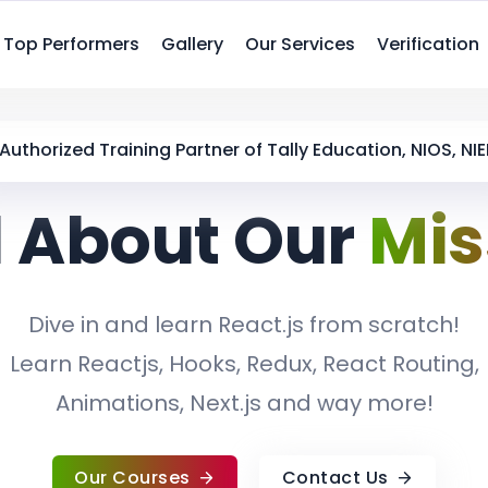
Top Performers
Gallery
Our Services
Verification
Authorized Training Partner of Tally Education, NIOS, NIE
 About Our
Mis
Dive in and learn React.js from scratch!
Learn Reactjs, Hooks, Redux, React Routing,
Animations, Next.js and way more!
Our Courses
Contact Us