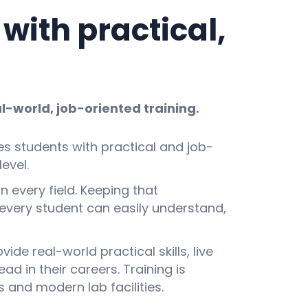
ith practical,
l-world, job-oriented training.
es students with practical and job-
evel.
n every field. Keeping that
every student can easily understand,
de real-world practical skills, live
 in their careers. Training is
 and modern lab facilities.