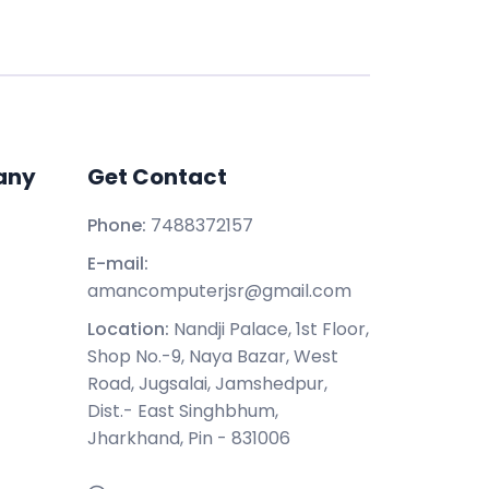
any
Get Contact
Phone:
7488372157
E-mail:
amancomputerjsr@gmail.com
Location:
Nandji Palace, 1st Floor,
Shop No.-9, Naya Bazar, West
Road, Jugsalai, Jamshedpur,
Dist.- East Singhbhum,
Jharkhand, Pin - 831006