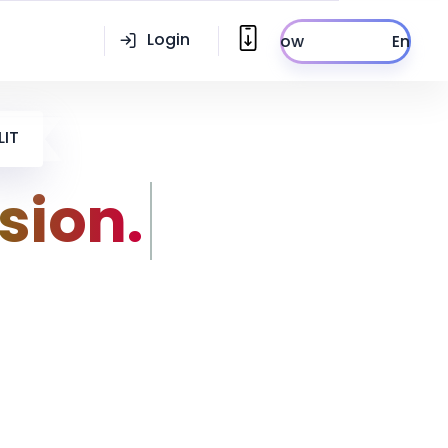
Login
Enroll Now
LIT
sion.