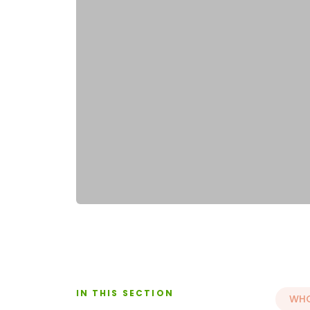
IN THIS SECTION
WHO