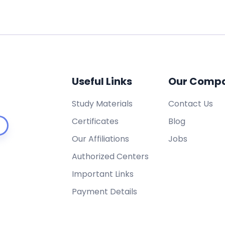
Useful Links
Our Comp
Study Materials
Contact Us
Certificates
Blog
Our Affiliations
Jobs
Authorized Centers
Important Links
Payment Details