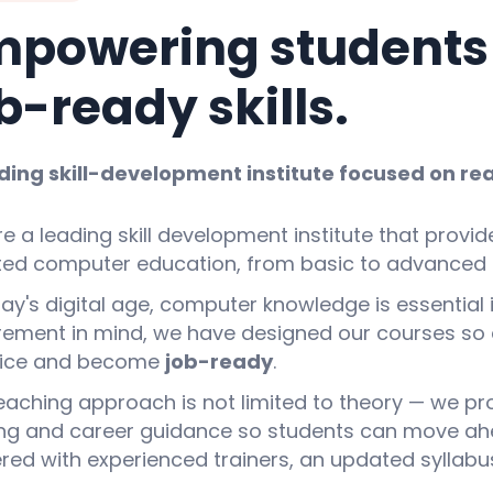
powering students w
b-ready skills.
ding skill-development institute focused on rea
e a leading skill development institute that provid
ted computer education, from basic to advanced l
day's digital age, computer knowledge is essential i
rement in mind, we have designed our courses so 
tice and become
job-ready
.
eaching approach is not limited to theory — we provi
ing and career guidance so students can move ahead
ered with experienced trainers, an updated syllabus