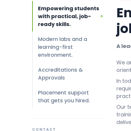
Em
Empowering students
with practical, job-
jo
ready skills.
Modern labs and a
A lea
learning-first
environment.
We ar
Accreditations &
orien
Approvals
In to
requi
Placement support
prac
that gets you hired.
Our t
train
deliv
CONTACT