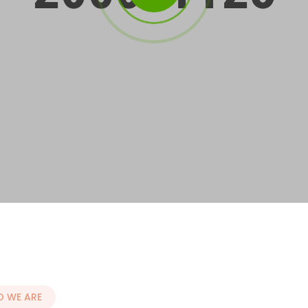
 WE ARE