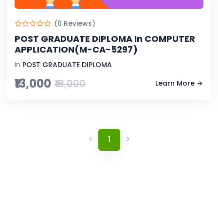
(0 Reviews)
POST GRADUATE DIPLOMA In COMPUTER
APPLICATION(M-CA-5297)
In
POST GRADUATE DIPLOMA
₹13,000
₹18,000
Learn More
1