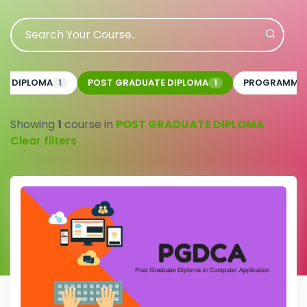
CE DIPLOMA
POST GRADUATE DIPLOMA
PROGRAMMI
1
1
Showing
1
course in
POST GRADUATE DIPLOMA
Clear filters