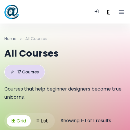
Home
All Courses
All Courses
🎉
17 Courses
Courses that help beginner designers become true
unicorns.
Showing 1-1 of 1 results
Grid
List