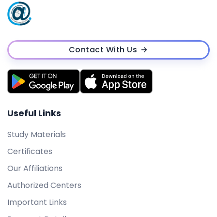
Contact With Us
Useful Links
Study Materials
Certificates
Our Affiliations
Authorized Centers
Important Links