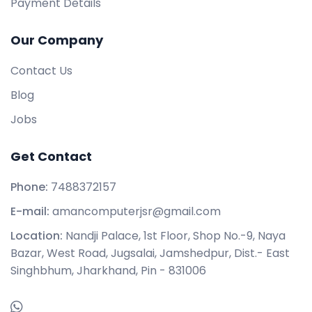
Payment Details
Our Company
Contact Us
Blog
Jobs
Get Contact
Phone:
7488372157
E-mail:
amancomputerjsr@gmail.com
Location:
Nandji Palace, 1st Floor, Shop No.-9, Naya
Bazar, West Road, Jugsalai, Jamshedpur, Dist.- East
Singhbhum, Jharkhand, Pin - 831006