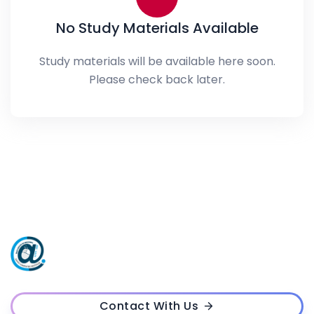
No Study Materials Available
Study materials will be available here soon.
Please check back later.
Contact With Us