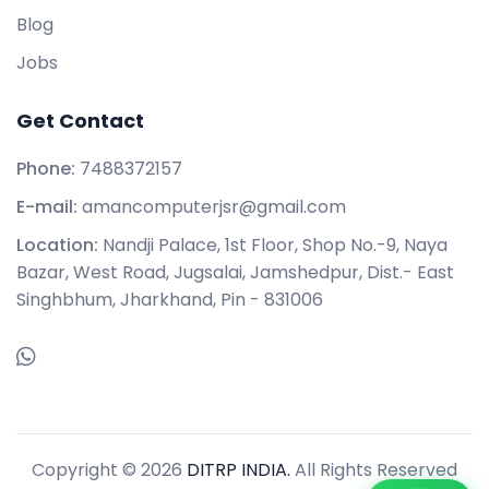
Blog
Jobs
Get Contact
Phone:
7488372157
E-mail:
amancomputerjsr@gmail.com
Location:
Nandji Palace, 1st Floor, Shop No.-9, Naya
Bazar, West Road, Jugsalai, Jamshedpur, Dist.- East
Singhbhum, Jharkhand, Pin - 831006
Copyright © 2026
DITRP INDIA.
All Rights Reserved