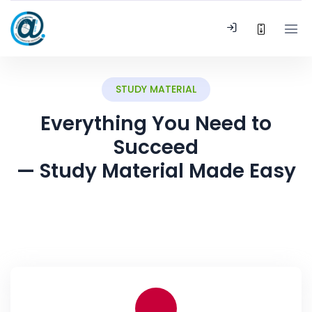
STUDY MATERIAL
Everything You Need to
Succeed
— Study Material Made Easy