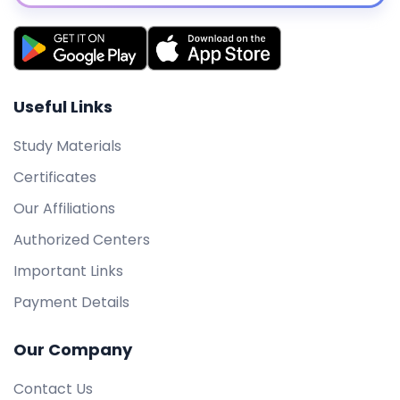
Useful Links
Study Materials
Certificates
Our Affiliations
Authorized Centers
Important Links
Payment Details
Our Company
Contact Us